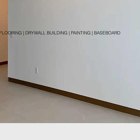
 FLOORING | DRYWALL BUILDING | PAINTING | BASEBOARD