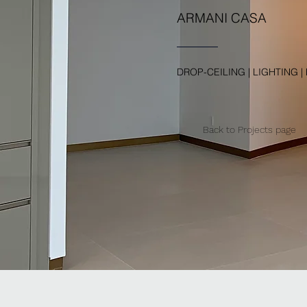
ARMANI CASA
DROP-CEILING | LIGHTING |
Back to Projects page