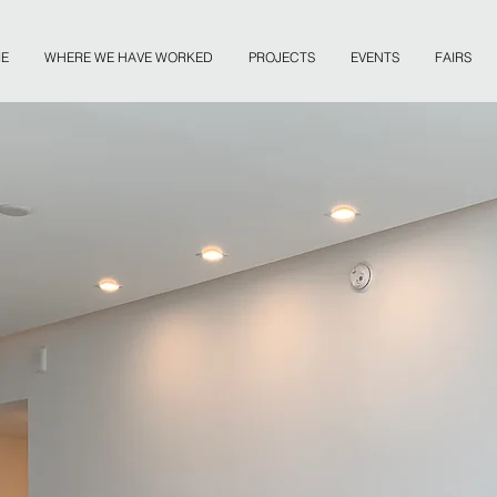
E
WHERE WE HAVE WORKED
PROJECTS
EVENTS
FAIRS