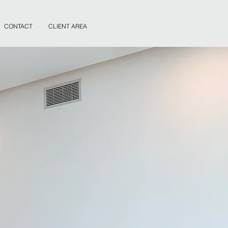
CONTACT
CLIENT AREA